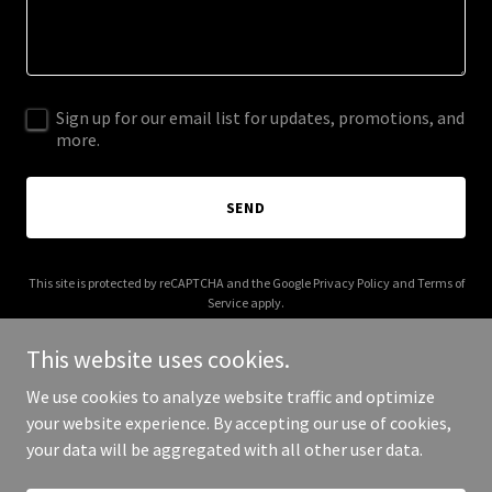
Sign up for our email list for updates, promotions, and
more.
SEND
This site is protected by reCAPTCHA and the Google
Privacy Policy
and
Terms of
Service
apply.
This website uses cookies.
We use cookies to analyze website traffic and optimize
your website experience. By accepting our use of cookies,
Copyright © 2026 relentlesssports.net - All Rights Reserved.
your data will be aggregated with all other user data.
Powered by