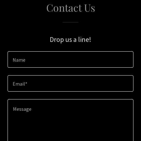
Contact Us
Drop us a line!
Name
Email*