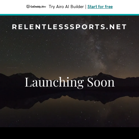
Try Airo AI Builder
|
Start for free
RELENTLESSSPORTS.NET
Launching Soon